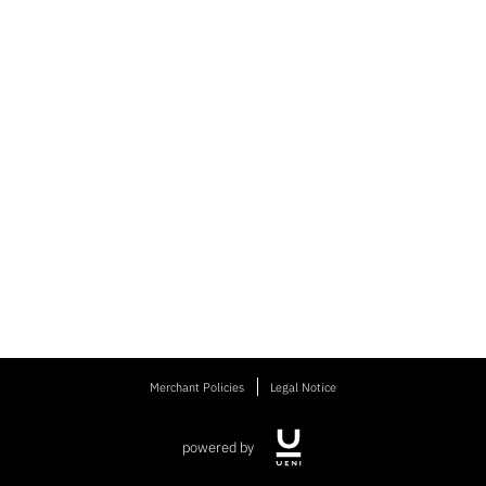
Merchant Policies
Legal Notice
powered by