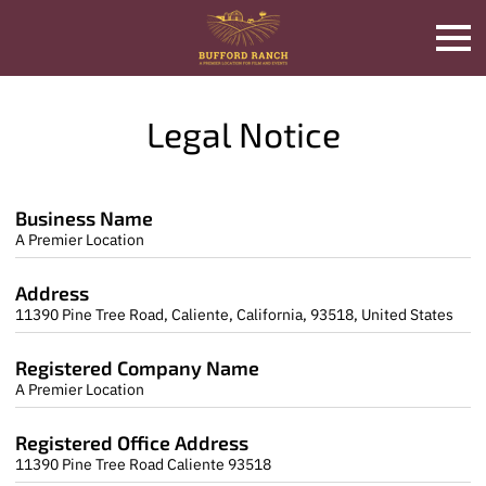
Legal Notice
Business Name
A Premier Location
Address
11390 Pine Tree Road, Caliente, California, 93518, United States
Registered Company Name
A Premier Location
Registered Office Address
11390 Pine Tree Road Caliente 93518