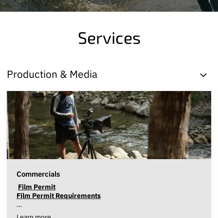
Services
Production & Media
Commercials
Film Permit
Film Permit Requirements
…
Learn more