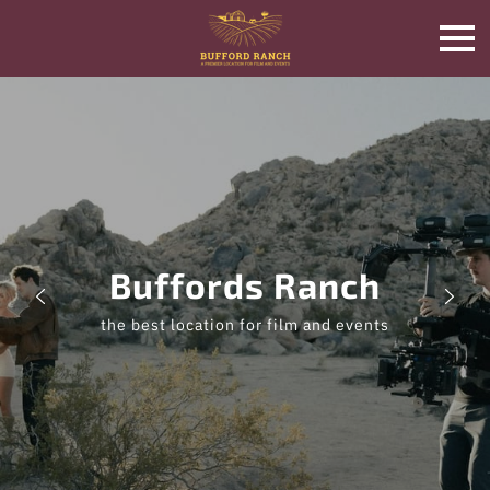
Buffords Ranch
the best location for film and events