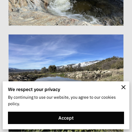
We respect your privacy
By continuing to use our website, you agree to our cookies
policy.
Accept