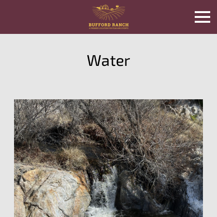
Water