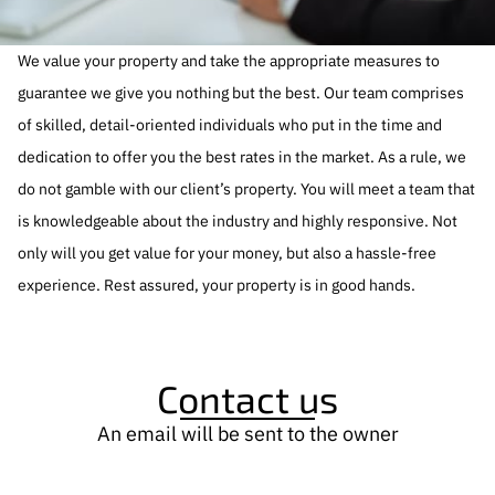
We value your property and take the appropriate measures to
guarantee we give you nothing but the best. Our team comprises
of skilled, detail-oriented individuals who put in the time and
dedication to offer you the best rates in the market. As a rule, we
do not gamble with our client’s property. You will meet a team that
is knowledgeable about the industry and highly responsive. Not
only will you get value for your money, but also a hassle-free
experience. Rest assured, your property is in good hands.
Contact us
An email will be sent to the owner