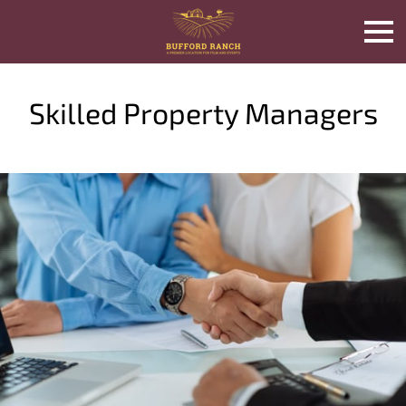
Skilled Property Managers