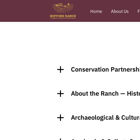
Home
About Us
F
Conservation Partnersh
About the Ranch — Histo
Archaeological & Cultur