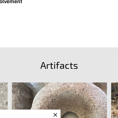
volvement
Artifacts