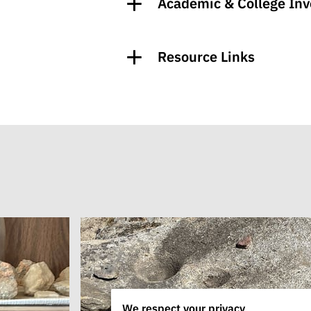
Academic & College In
Resource Links
We respect your privacy