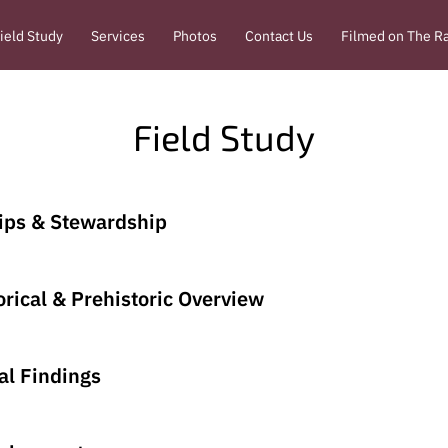
ield Study
Services
Photos
Contact Us
Filmed on The R
Field Study
ips & Stewardship
rical & Prehistoric Overview
al Findings