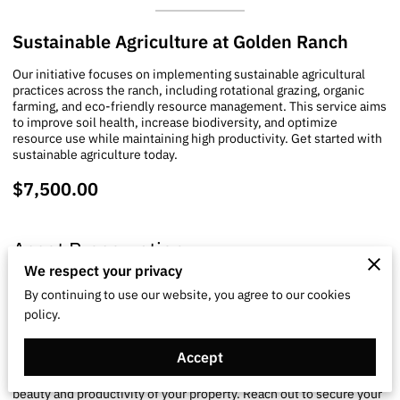
Sustainable Agriculture at Golden Ranch
Our initiative focuses on implementing sustainable agricultural
practices across the ranch, including rotational grazing, organic
farming, and eco-friendly resource management. This service aims
to improve soil health, increase biodiversity, and optimize
resource use while maintaining high productivity. Get started with
sustainable agriculture today.
$7,500.00
Asset Preservation
We respect your privacy
By continuing to use our website, you agree to our cookies
Rural Estate Preservation
policy.
Tailored management solutions focusing on the sustainability and
Accept
maintenance of rural estates. We provide land stewardship
services and conservation strategies to maintain the natural
beauty and productivity of your property. Reach out to secure your