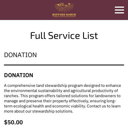
Full Service List
DONATION
DONATION
A comprehensive land stewardship program designed to enhance
the environmental sustainability and agricultural productivity of
ranches. This program offers tailored solutions for landowners to
manage and preserve their property effectively, ensuring long-
term ecological health and economic viability. Contact us to learn
more about our stewardship solutions.
$50.00