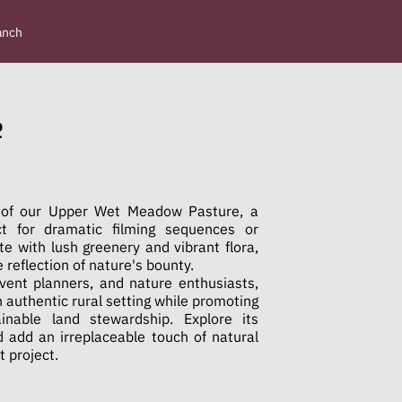
anch
e
 of our Upper Wet Meadow Pasture, a
ct for dramatic filming sequences or
ete with lush greenery and vibrant flora,
e reflection of nature's bounty.
event planners, and nature enthusiasts,
n authentic rural setting while promoting
inable land stewardship. Explore its
 add an irreplaceable touch of natural
t project.