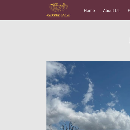
Home
About Us
F