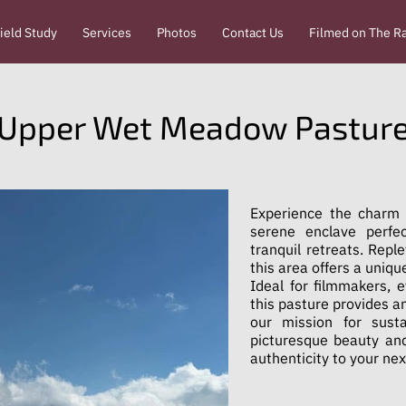
ield Study
Services
Photos
Contact Us
Filmed on The R
Upper Wet Meadow Pastur
Experience the charm
serene enclave perfe
tranquil retreats. Repl
this area offers a uniqu
Ideal for filmmakers, 
this pasture provides a
our mission for susta
picturesque beauty and
authenticity to your nex