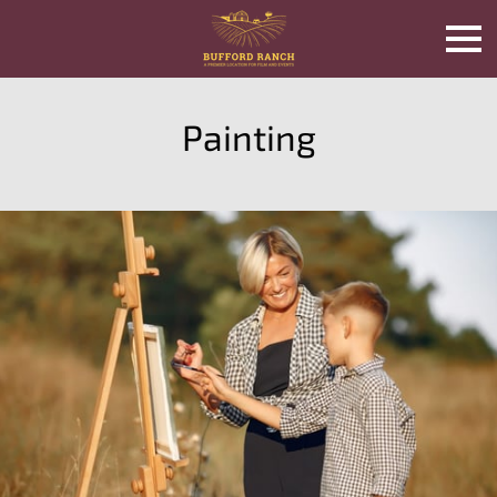
Painting