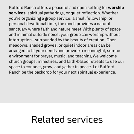
Bufford Ranch offers a peaceful and open setting for
worship
services
, spiritual gatherings, or quiet reflection. Whether
you're organizing a group service, a small fellowship, or
personal devotional time, the ranch provides a natural
sanctuary where faith and nature meet.With plenty of space
and minimal outside noise, your group can worship without
interruption—surrounded by the beauty of creation. Open
meadows, shaded groves, or quiet indoor areas can be
arranged to fit your needs and provide a meaningful, serene
environment for prayer, music, and teaching.We welcome
church groups, ministries, and faith-based retreats to use our
space to connect, grow, and gather in peace. Let Bufford
Ranch be the backdrop for your next spiritual experience.
Related services