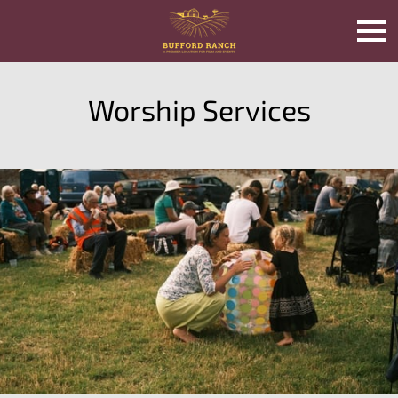
Worship Services