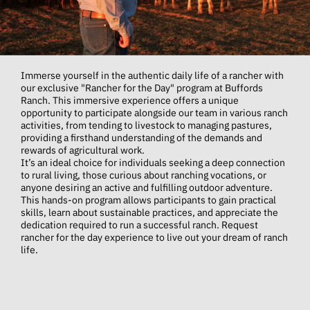
Immerse yourself in the authentic daily life of a rancher with
our exclusive "Rancher for the Day" program at Buffords
Ranch. This immersive experience offers a unique
opportunity to participate alongside our team in various ranch
activities, from tending to livestock to managing pastures,
providing a firsthand understanding of the demands and
rewards of agricultural work.
It’s an ideal choice for individuals seeking a deep connection
to rural living, those curious about ranching vocations, or
anyone desiring an active and fulfilling outdoor adventure.
This hands-on program allows participants to gain practical
skills, learn about sustainable practices, and appreciate the
dedication required to run a successful ranch. Request
rancher for the day experience to live out your dream of ranch
life.