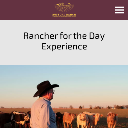
Rancher for the Day
Experience